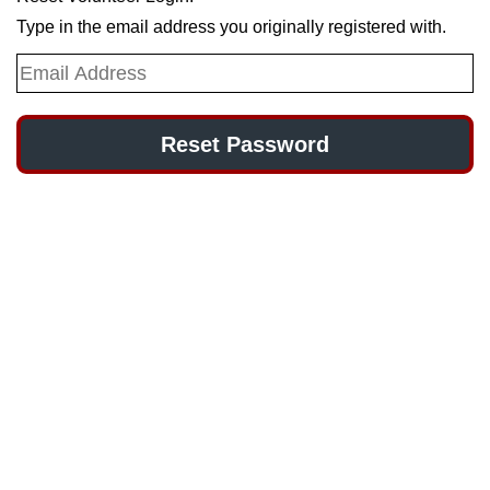
Type in the email address you originally registered with.