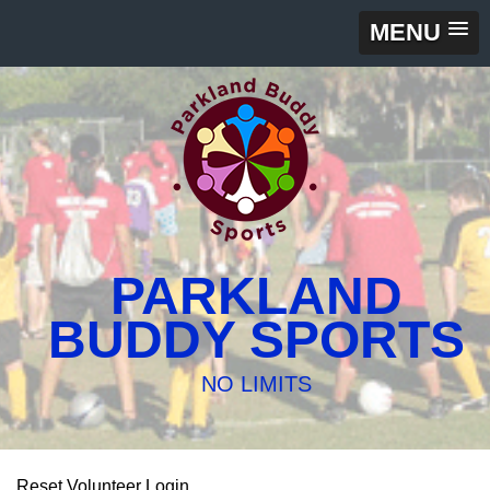
MENU
PARKLAND
BUDDY SPORTS
NO LIMITS
Reset Volunteer Login.